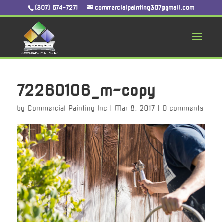
(307) 674-7271
commercialpainting307@gmail.com
72260106_m-copy
by
Commercial Painting Inc
|
Mar 8, 2017
|
0 comments