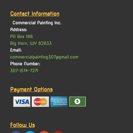
Contact Information
Commercial Painting Inc.
Address:
PO Box 188
Big Horn, WY 82833
Email:
commercialpainting307@gmail.com
Phone Number:
307-674-7271
Payment Options
Follow Us