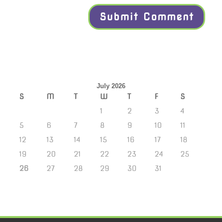
July 2026
S
M
T
W
T
F
S
1
2
3
4
5
6
7
8
9
10
11
12
13
14
15
16
17
18
19
20
21
22
23
24
25
26
27
28
29
30
31