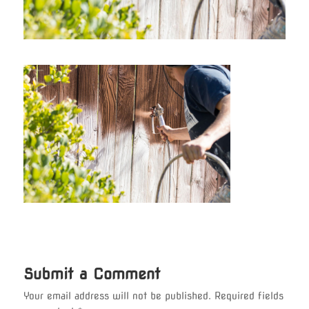
Submit a Comment
Your email address will not be published.
Required fields