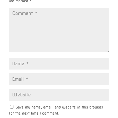
are marked
*
Save my name, email, and website in this browser
for the next time I comment.