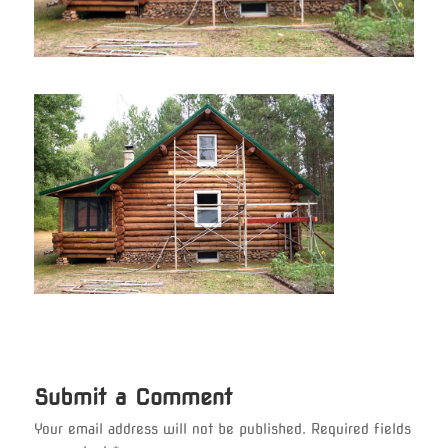
Submit a Comment
Your email address will not be published.
Required fields