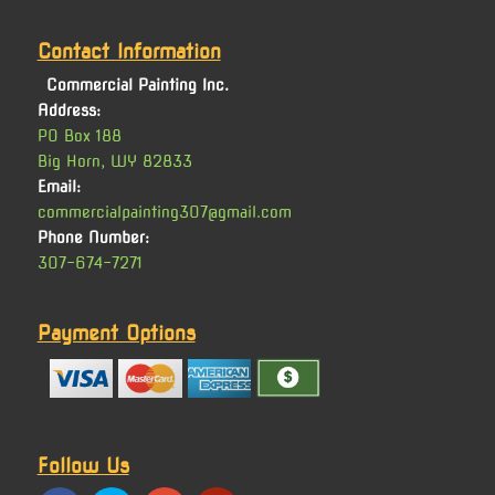
Contact Information
Commercial Painting Inc.
Address:
PO Box 188
Big Horn, WY 82833
Email:
commercialpainting307@gmail.com
Phone Number:
307-674-7271
Payment Options
Follow Us