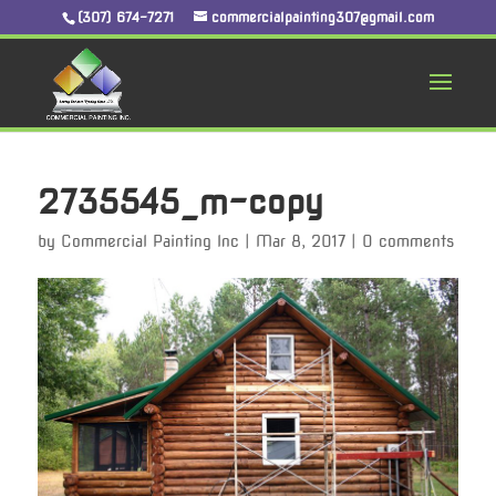
(307) 674-7271
commercialpainting307@gmail.com
2735545_m-copy
by
Commercial Painting Inc
|
Mar 8, 2017
|
0 comments