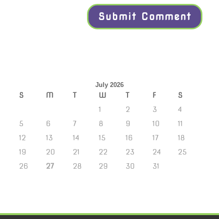
July 2026
S
M
T
W
T
F
S
1
2
3
4
5
6
7
8
9
10
11
12
13
14
15
16
17
18
19
20
21
22
23
24
25
26
27
28
29
30
31