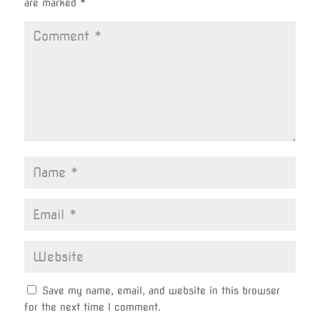
are marked
*
Save my name, email, and website in this browser
for the next time I comment.